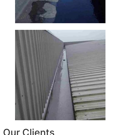
Our Clients