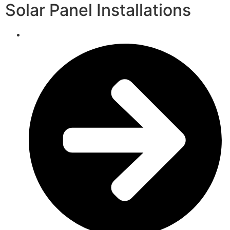
Solar Panel Installations