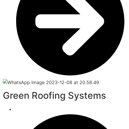
Green Roofing Systems