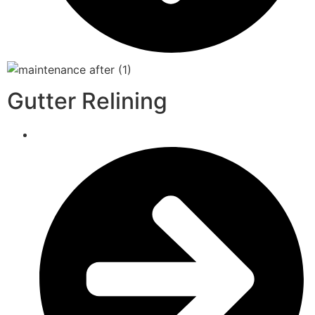
Gutter Relining