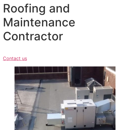
Roofing and
Maintenance
Contractor
Contact us