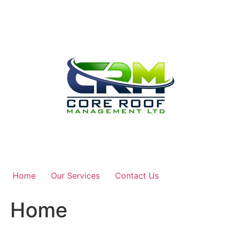
Skip
to
content
Home
Our Services
Contact Us
Home