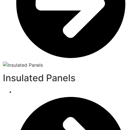
Insulated Panels