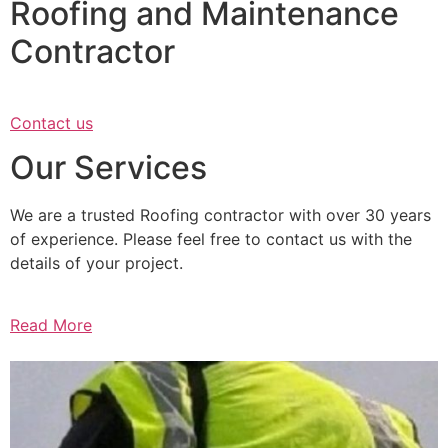
Roofing and Maintenance
Contractor
Contact us
Our Services
We are a trusted Roofing contractor with over 30 years
of experience. Please feel free to contact us with the
details of your project.
Read More