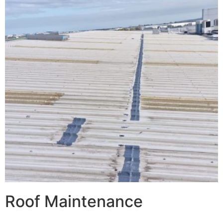
Roof Maintenance