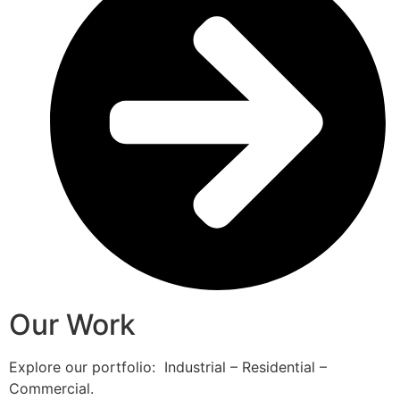
Our Work
Explore our portfolio: Industrial – Residential –
Commercial.