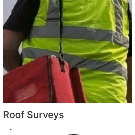
Roof Surveys