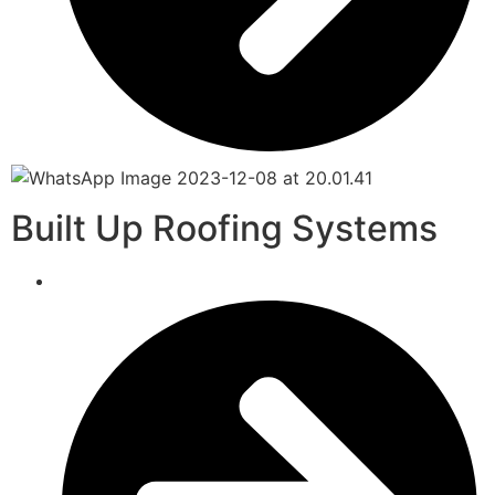
Built Up Roofing Systems