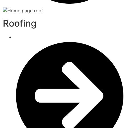
Roofing