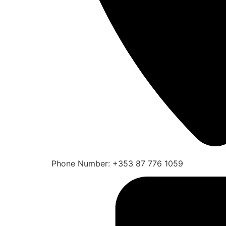
Phone Number: +353 87 776 1059