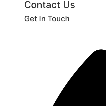
Contact Us
Get In Touch