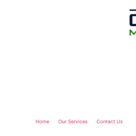
Home
Our Services
Contact Us